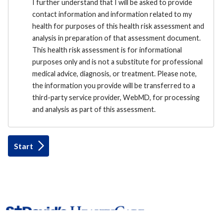
I further understand that I will be asked to provide
contact information and information related to my
health for purposes of this health risk assessment and
analysis in preparation of that assessment document.
This health risk assessment is for informational
purposes only and is not a substitute for professional
medical advice, diagnosis, or treatment. Please note,
the information you provide will be transferred to a
third-party service provider, WebMD, for processing
and analysis as part of this assessment.