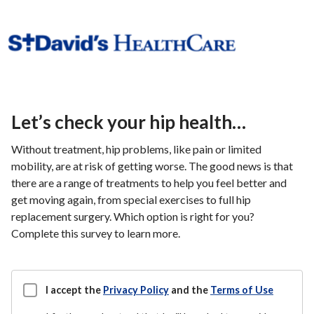
Let’s check your hip health…
Without treatment, hip problems, like pain or limited
mobility, are at risk of getting worse. The good news is that
there are a range of treatments to help you feel better and
get moving again, from special exercises to full hip
replacement surgery. Which option is right for you?
Complete this survey to learn more.
I accept the
Privacy Policy
and the
Terms of Use